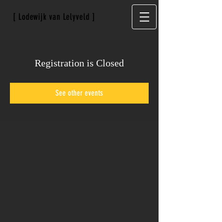
[ Lodewijk van Lelyveld ]
Registration is Closed
See other events