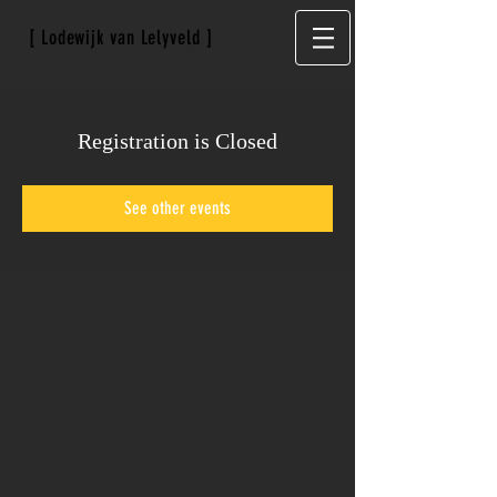
[ Lodewijk van Lelyveld ]
Registration is Closed
See other events